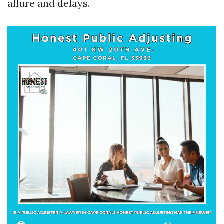
allure and delays.