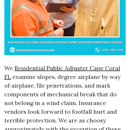
We
Residential Public Adjuster Cape Coral
FL
examine slopes, degree airplane by way
of airplane, file penetrations, and mark
components of mechanical break that do
not belong in a wind claim. Insurance
vendors look forward to footfall hurt and
terrible protection. We are as choosy
approximately with the exception of these