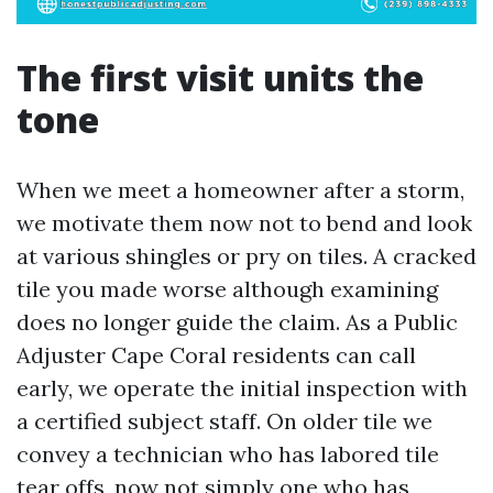
The first visit units the
tone
When we meet a homeowner after a storm,
we motivate them now not to bend and look
at various shingles or pry on tiles. A cracked
tile you made worse although examining
does no longer guide the claim. As a Public
Adjuster Cape Coral residents can call
early, we operate the initial inspection with
a certified subject staff. On older tile we
convey a technician who has labored tile
tear offs, now not simply one who has