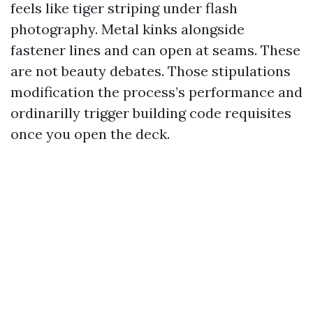
feels like tiger striping under flash
photography. Metal kinks alongside
fastener lines and can open at seams. These
are not beauty debates. Those stipulations
modification the process’s performance and
ordinarilly trigger building code requisites
once you open the deck.