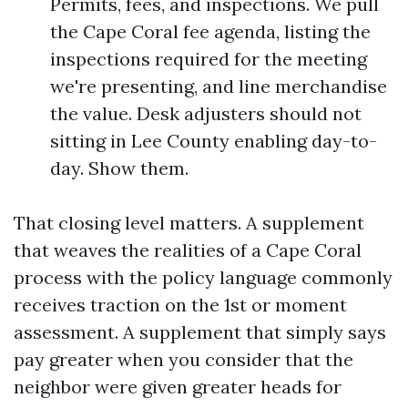
Permits, fees, and inspections. We pull
the Cape Coral fee agenda, listing the
inspections required for the meeting
we're presenting, and line merchandise
the value. Desk adjusters should not
sitting in Lee County enabling day-to-
day. Show them.
That closing level matters. A supplement
that weaves the realities of a Cape Coral
process with the policy language commonly
receives traction on the 1st or moment
assessment. A supplement that simply says
pay greater when you consider that the
neighbor were given greater heads for