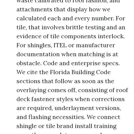
waste calibrated to roof fashion, and
attachments that display how we
calculated each and every number. For
tile, that involves brittle testing and an
evidence of tile components interlock.
For shingles, ITEL or manufacturer
documentation when matching is at
obstacle. Code and enterprise specs.
We cite the Florida Building Code
sections that follow as soon as the
overlaying comes off, consisting of roof
deck fastener styles when corrections
are required, underlayment versions,
and flashing necessities. We connect
shingle or tile brand install training