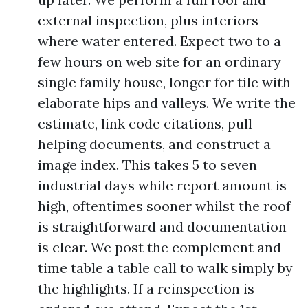
external inspection, plus interiors
where water entered. Expect two to a
few hours on web site for an ordinary
single family house, longer for tile with
elaborate hips and valleys. We write the
estimate, link code citations, pull
helping documents, and construct a
image index. This takes 5 to seven
industrial days while report amount is
high, oftentimes sooner whilst the roof
is straightforward and documentation
is clear. We post the complement and
time table a table call to walk simply by
the highlights. If a reinspection is