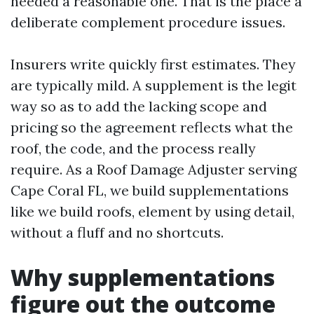
needed a reasonable one. That is the place a
deliberate complement procedure issues.
Insurers write quickly first estimates. They
are typically mild. A supplement is the legit
way so as to add the lacking scope and
pricing so the agreement reflects what the
roof, the code, and the process really
require. As a Roof Damage Adjuster serving
Cape Coral FL, we build supplementations
like we build roofs, element by using detail,
without a fluff and no shortcuts.
Why supplementations
figure out the outcome