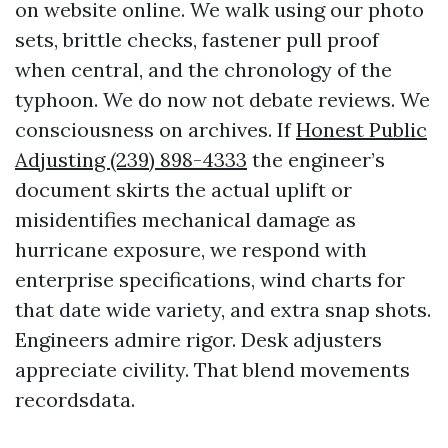
on website online. We walk using our photo
sets, brittle checks, fastener pull proof
when central, and the chronology of the
typhoon. We do now not debate reviews. We
consciousness on archives. If
Honest Public
Adjusting (239) 898-4333
the engineer’s
document skirts the actual uplift or
misidentifies mechanical damage as
hurricane exposure, we respond with
enterprise specifications, wind charts for
that date wide variety, and extra snap shots.
Engineers admire rigor. Desk adjusters
appreciate civility. That blend movements
recordsdata.