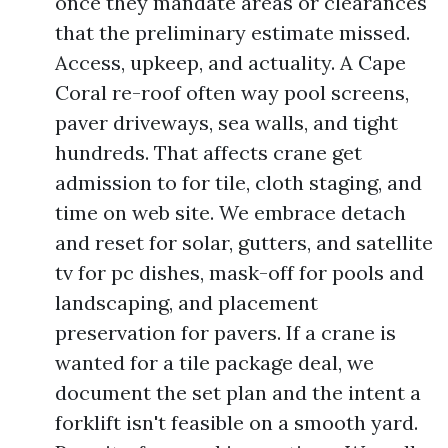
once they mandate areas or clearances
that the preliminary estimate missed.
Access, upkeep, and actuality. A Cape
Coral re-roof often way pool screens,
paver driveways, sea walls, and tight
hundreds. That affects crane get
admission to for tile, cloth staging, and
time on web site. We embrace detach
and reset for solar, gutters, and satellite
tv for pc dishes, mask-off for pools and
landscaping, and placement
preservation for pavers. If a crane is
wanted for a tile package deal, we
document the set plan and the intent a
forklift isn't feasible on a smooth yard.