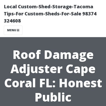
Local Custom-Shed-Storage-Tacoma
Tips-For Custom-Sheds-For-Sale 98374
324608
MENU
Roof Damage
Adjuster Cape
Coral FL: Honest
Public