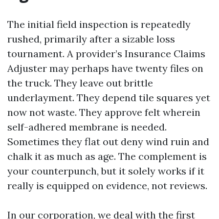
The initial field inspection is repeatedly
rushed, primarily after a sizable loss
tournament. A provider’s Insurance Claims
Adjuster may perhaps have twenty files on
the truck. They leave out brittle
underlayment. They depend tile squares yet
now not waste. They approve felt wherein
self-adhered membrane is needed.
Sometimes they flat out deny wind ruin and
chalk it as much as age. The complement is
your counterpunch, but it solely works if it
really is equipped on evidence, not reviews.
In our corporation, we deal with the first