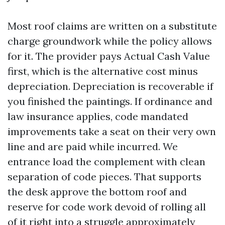
Most roof claims are written on a substitute
charge groundwork while the policy allows
for it. The provider pays Actual Cash Value
first, which is the alternative cost minus
depreciation. Depreciation is recoverable if
you finished the paintings. If ordinance and
law insurance applies, code mandated
improvements take a seat on their very own
line and are paid while incurred. We
entrance load the complement with clean
separation of code pieces. That supports
the desk approve the bottom roof and
reserve for code work devoid of rolling all
of it right into a struggle approximately