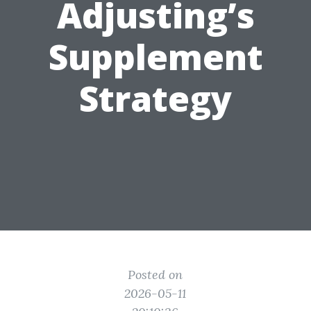
Adjusting’s
Supplement
Strategy
Posted on
2026-05-11