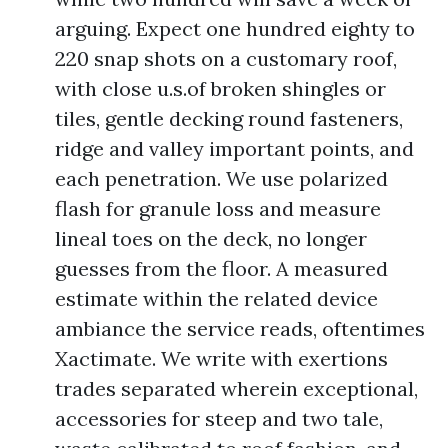
arguing. Expect one hundred eighty to
220 snap shots on a customary roof,
with close u.s.of broken shingles or
tiles, gentle decking round fasteners,
ridge and valley important points, and
each penetration. We use polarized
flash for granule loss and measure
lineal toes on the deck, no longer
guesses from the floor. A measured
estimate within the related device
ambiance the service reads, oftentimes
Xactimate. We write with exertions
trades separated wherein exceptional,
accessories for steep and two tale,