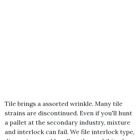
Tile brings a assorted wrinkle. Many tile
strains are discontinued. Even if you'll hunt
a pallet at the secondary industry, mixture
and interlock can fail. We file interlock type,