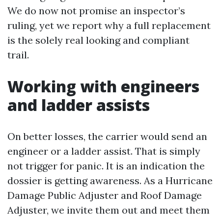
We do now not promise an inspector’s
ruling, yet we report why a full replacement
is the solely real looking and compliant
trail.
Working with engineers
and ladder assists
On better losses, the carrier would send an
engineer or a ladder assist. That is simply
not trigger for panic. It is an indication the
dossier is getting awareness. As a Hurricane
Damage Public Adjuster and Roof Damage
Adjuster, we invite them out and meet them