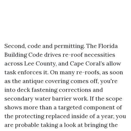
Second, code and permitting. The Florida
Building Code drives re-roof necessities
across Lee County, and Cape Coral’s allow
task enforces it. On many re-roofs, as soon
as the antique covering comes off, you're
into deck fastening corrections and
secondary water barrier work. If the scope
shows more than a targeted component of
the protecting replaced inside of a year, you
are probable taking a look at bringing the