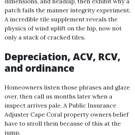
dimensions, and headlap, then exhibit why a
patch fails the manner integrity experiment.
A incredible tile supplement reveals the
physics of wind uplift on the hip, now not
only a stack of cracked tiles.
Depreciation, ACV, RCV,
and ordinance
Homeowners listen those phrases and glaze
over, then call us months later when a
inspect arrives pale. A Public Insurance
Adjuster Cape Coral property owners belief
have to stroll them because of this at the
jump.