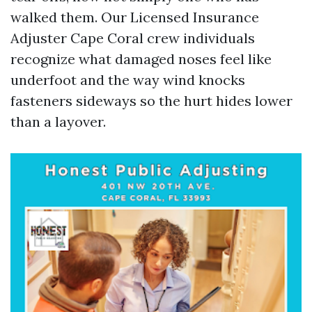
walked them. Our Licensed Insurance
Adjuster Cape Coral crew individuals
recognize what damaged noses feel like
underfoot and the way wind knocks
fasteners sideways so the hurt hides lower
than a layover.