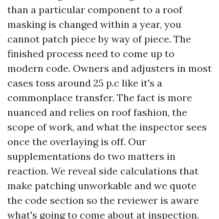
than a particular component to a roof
masking is changed within a year, you
cannot patch piece by way of piece. The
finished process need to come up to
modern code. Owners and adjusters in most
cases toss around 25 p.c like it's a
commonplace transfer. The fact is more
nuanced and relies on roof fashion, the
scope of work, and what the inspector sees
once the overlaying is off. Our
supplementations do two matters in
reaction. We reveal side calculations that
make patching unworkable and we quote
the code section so the reviewer is aware
what's going to come about at inspection.