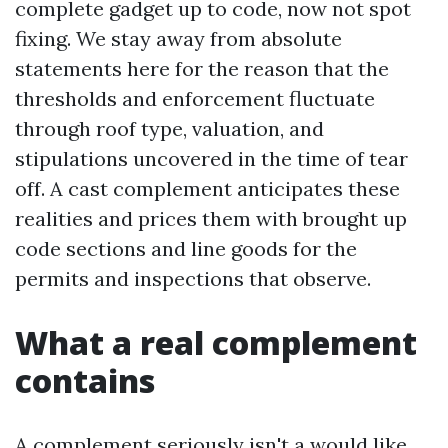
complete gadget up to code, now not spot
fixing. We stay away from absolute
statements here for the reason that the
thresholds and enforcement fluctuate
through roof type, valuation, and
stipulations uncovered in the time of tear
off. A cast complement anticipates these
realities and prices them with brought up
code sections and line goods for the
permits and inspections that observe.
What a real complement
contains
A complement seriously isn't a would like