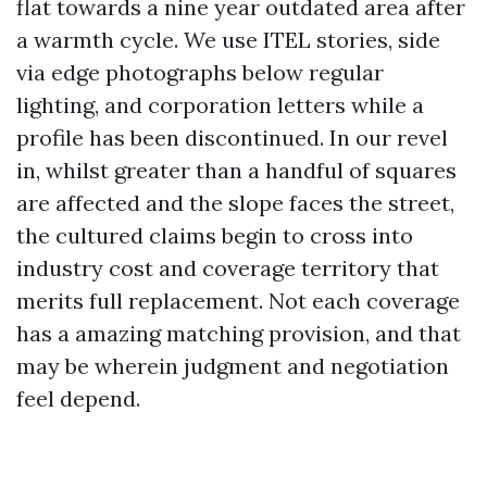
flat towards a nine year outdated area after
a warmth cycle. We use ITEL stories, side
via edge photographs below regular
lighting, and corporation letters while a
profile has been discontinued. In our revel
in, whilst greater than a handful of squares
are affected and the slope faces the street,
the cultured claims begin to cross into
industry cost and coverage territory that
merits full replacement. Not each coverage
has a amazing matching provision, and that
may be wherein judgment and negotiation
feel depend.