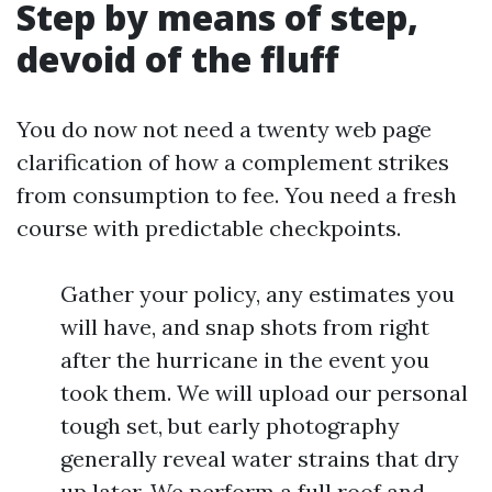
Step by means of step,
devoid of the fluff
You do now not need a twenty web page
clarification of how a complement strikes
from consumption to fee. You need a fresh
course with predictable checkpoints.
Gather your policy, any estimates you
will have, and snap shots from right
after the hurricane in the event you
took them. We will upload our personal
tough set, but early photography
generally reveal water strains that dry
up later. We perform a full roof and