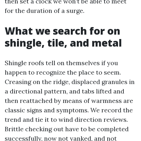
then set a clock we won't be able to meet
for the duration of a surge.
What we search for on
shingle, tile, and metal
Shingle roofs tell on themselves if you
happen to recognize the place to seem.
Creasing on the ridge, displaced granules in
a directional pattern, and tabs lifted and
then reattached by means of warmness are
classic signs and symptoms. We record the
trend and tie it to wind direction reviews.
Brittle checking out have to be completed
successfully, now not yanked, and not