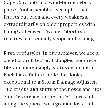
Cape Coral sits in a wind-borne debris
place. Roof assemblies see uplift that
ferrets out each and every weakness,
extraordinarily on older properties with
fading adhesives. Two neighborhood
realities shift equally scope and pricing.
First, roof styles. In our archives, we see a
blend of architectural shingles, concrete
tile, and increasingly, status seam metal.
Each has a failure mode that looks
exceptional to a Storm Damage Adjuster.
Tile cracks and shifts at the noses and hips.
Shingles crease on the ridge traces and
along the sphere, with granule loss that