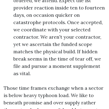
ordered, we attend. Expect the 1st
provider reaction inside ten to fourteen
days, on occasion quicker on
catastrophe protocols. Once accepted,
we coordinate with your selected
contractor. We aren't your contractor,
yet we ascertain the funded scope
matches the physical build. If hidden
break seems in the time of tear off, we
file and pursue a moment supplement
as vital.
Those time frames exchange when a sector
is below heavy typhoon load. We like to
beneath promise and over supply rather