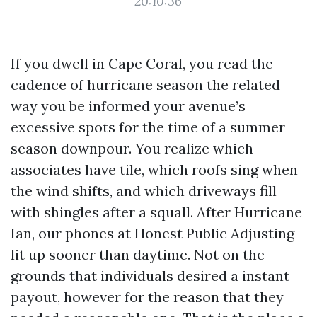
20:10:36
If you dwell in Cape Coral, you read the
cadence of hurricane season the related
way you be informed your avenue’s
excessive spots for the time of a summer
season downpour. You realize which
associates have tile, which roofs sing when
the wind shifts, and which driveways fill
with shingles after a squall. After Hurricane
Ian, our phones at Honest Public Adjusting
lit up sooner than daytime. Not on the
grounds that individuals desired a instant
payout, however for the reason that they