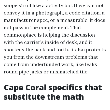
scope stroll like a activity bid. If we can not
convey it in a photograph, a code citation, a
manufacturer spec, or a measurable, it does
not pass in the complement. That
commonplace is helping the discussion
with the carrier’s inside of desk, and it
shortens the back and forth. It also protects
you from the downstream problems that
come from underfunded work, like leaks
round pipe jacks or mismatched tile.
Cape Coral specifics that
substitute the math