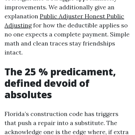
improvements. We additionally give an
explanation
Public Adjuster Honest Public
Adjusting
for how the deductible applies so
no one expects a complete payment. Simple
math and clean traces stay friendships
intact.
The 25 % predicament,
defined devoid of
absolutes
Florida’s construction code has triggers
that push a repair into a substitute. The
acknowledge one is the edge where, if extra