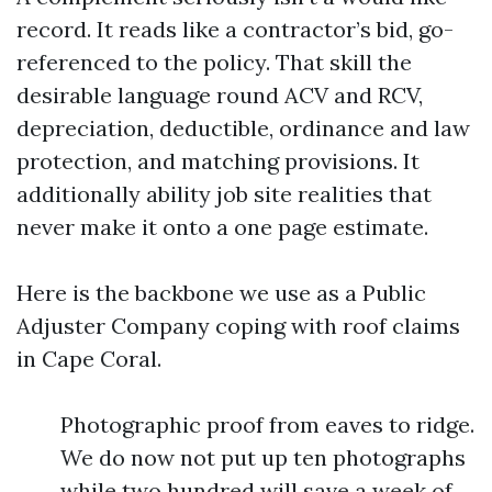
record. It reads like a contractor’s bid, go-
referenced to the policy. That skill the
desirable language round ACV and RCV,
depreciation, deductible, ordinance and law
protection, and matching provisions. It
additionally ability job site realities that
never make it onto a one page estimate.
Here is the backbone we use as a Public
Adjuster Company coping with roof claims
in Cape Coral.
Photographic proof from eaves to ridge.
We do now not put up ten photographs
while two hundred will save a week of