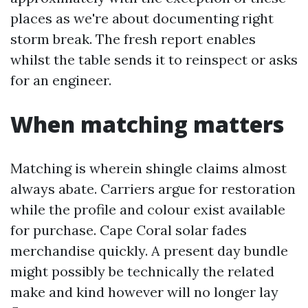
places as we're about documenting right
storm break. The fresh report enables
whilst the table sends it to reinspect or asks
for an engineer.
When matching matters
Matching is wherein shingle claims almost
always abate. Carriers argue for restoration
while the profile and colour exist available
for purchase. Cape Coral solar fades
merchandise quickly. A present day bundle
might possibly be technically the related
make and kind however will no longer lay